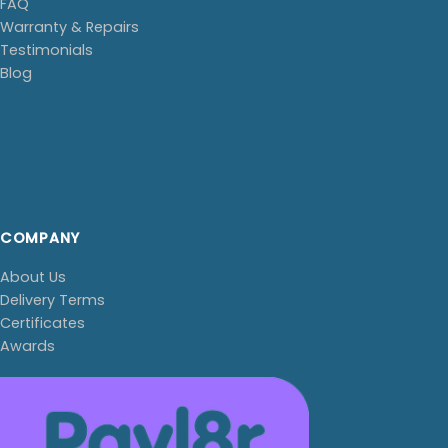
FAQ
Warranty & Repairs
Testimonials
Blog
COMPANY
About Us
Delivery Terms
Certificates
Awards