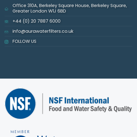
Office 310A, Berkeley Square House, Berkeley Square,
Greater London W1J 6BD
+44 (0) 20 7887 6000
info@aurawaterfilters.co.uk
FOLLOW US