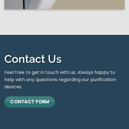
Contact Us
Feel free to get in touch with us. Always happy to
help with any questions regarding our purification
devices
CONTACT FORM