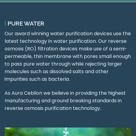
|
PURE WATER
Our award winning water purification devices use the
latest technology in water purification. Our reverse
osmosis (RO) filtration devices make use of a semi-
permeable, thin membrane with pores small enough
to pass pure water through while rejecting larger
molecules such as dissolved salts and other
impurities such as bacteria.
As Aura Cebilon we believe in providing the highest
manufacturing and ground breaking standards in
reverse osmosis purification technology.