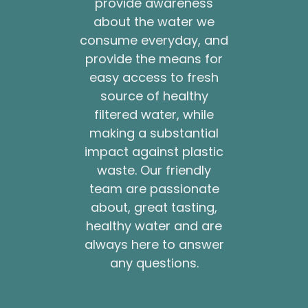
provide awareness
about the water we
consume everyday, and
provide the means for
easy access to fresh
source of healthy
filtered water, while
making a substantial
impact against plastic
waste. Our friendly
team are passionate
about, great tasting,
healthy water and are
always here to answer
any questions.