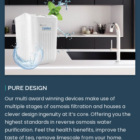
|
PURE DESIGN
Our multi award winning devices make use of
multiple stages of osmosis filtration and houses a
clever design ingenuity at it’s core. Offering you the
highest standards in reverse osmosis water
purification. Feel the health benefits, improve the
taste of tea, remove limescale from your home.