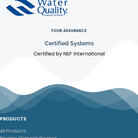
YOUR ASSURANCE
Certified Systems
Certified by NSF International
PRODUCTS
All Products
Reverse Osmosis Devices