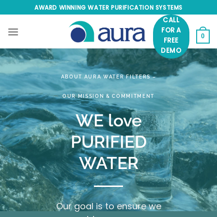
Skip
AWARD WINNING WATER PURIFICATION SYSTEMS
to
CALL
content
FOR A
0
FREE
DEMO
ABOUT AURA WATER FILTERS –
OUR MISSION & COMMITMENT
WE love
PURIFIED
WATER
Our goal is to ensure we