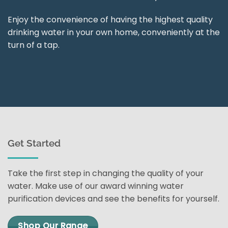
Enjoy the convenience of having the highest quality
drinking water in your own home, conveniently at the
turn of a tap.
Get Started
Take the first step in changing the quality of your
water. Make use of our award winning water
purification devices and see the benefits for yourself.
Shop Our Range