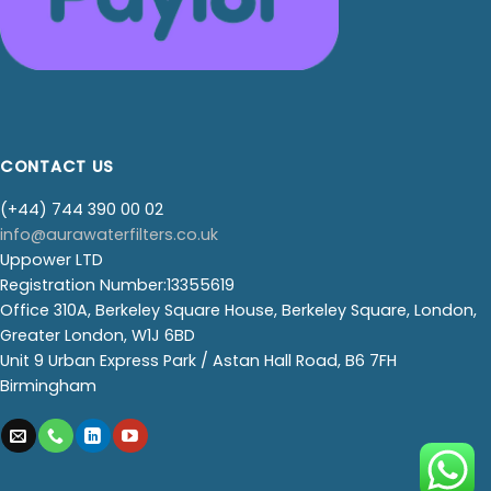
CONTACT US
(+44) 744 390 00 02
info@aurawaterfilters.co.uk
Uppower LTD
Registration Number:13355619
Office 310A, Berkeley Square House, Berkeley Square, London,
Greater London, W1J 6BD
Unit 9 Urban Express Park / Astan Hall Road, B6 7FH
Birmingham