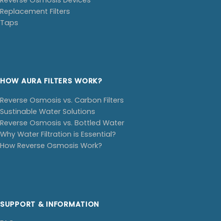
Replacement Filters
Taps
HOW AURA FILTERS WORK?
Reverse Osmosis vs. Carbon Filters
Sustinable Water Solutions
Reverse Osmosis vs. Bottled Water
Why Water Filtration is Essential?
How Reverse Osmosis Work?
SUPPORT & INFORMATION