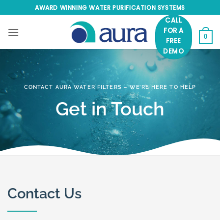
Skip
AWARD WINNING WATER PURIFICATION SYSTEMS
to
CALL
content
FOR A
0
FREE
DEMO
CONTACT AURA WATER FILTERS – WE’RE HERE TO HELP
Get in Touch
Contact Us