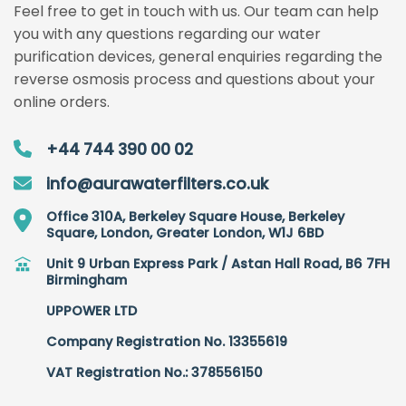
Feel free to get in touch with us. Our team can help
you with any questions regarding our water
purification devices, general enquiries regarding the
reverse osmosis process and questions about your
online orders.
+44 744 390 00 02
info@aurawaterfilters.co.uk
Office 310A, Berkeley Square House, Berkeley
Square, London, Greater London, W1J 6BD
Unit 9 Urban Express Park / Astan Hall Road, B6 7FH
Birmingham
UPPOWER LTD
Company Registration No. 13355619
VAT Registration No.: 378556150