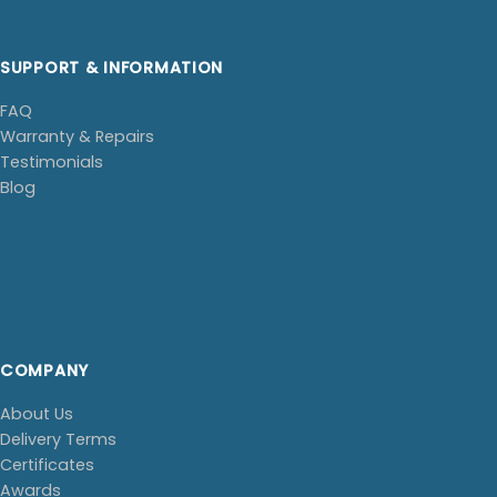
SUPPORT & INFORMATION
FAQ
Warranty & Repairs
Testimonials
Blog
COMPANY
About Us
Delivery Terms
Certificates
Awards