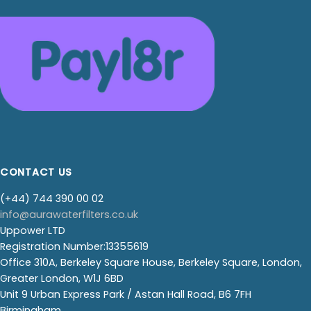
CONTACT US
(+44) 744 390 00 02
info@aurawaterfilters.co.uk
Uppower LTD
Registration Number:13355619
Office 310A, Berkeley Square House, Berkeley Square, London,
Greater London, W1J 6BD
Unit 9 Urban Express Park / Astan Hall Road, B6 7FH
Birmingham