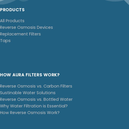
PRODUCTS
All Products
Reverse Osmosis Devices
Replacement Filters
Taps
HOW AURA FILTERS WORK?
Reverse Osmosis vs. Carbon Filters
Sustinable Water Solutions
Reverse Osmosis vs. Bottled Water
Why Water Filtration is Essential?
How Reverse Osmosis Work?