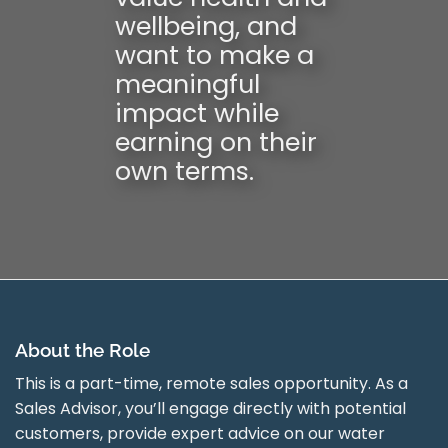
wellbeing, and
want to make a
meaningful
impact while
earning on their
own terms.
About the Role
This is a part-time, remote sales opportunity. As a
Sales Advisor, you’ll engage directly with potential
customers, provide expert advice on our water