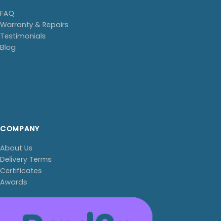
FAQ
Warranty & Repairs
Testimonials
Blog
COMPANY
About Us
Delivery Terms
Certificates
Awards