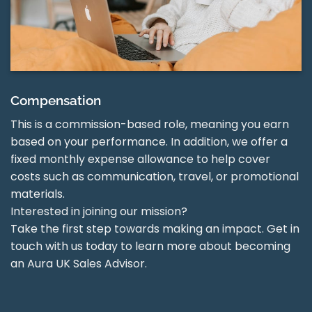
Compensation
This is a commission-based role, meaning you earn
based on your performance. In addition, we offer a
fixed monthly expense allowance to help cover
costs such as communication, travel, or promotional
materials.
Interested in joining our mission?
Take the first step towards making an impact. Get in
touch with us today to learn more about becoming
an Aura UK Sales Advisor.