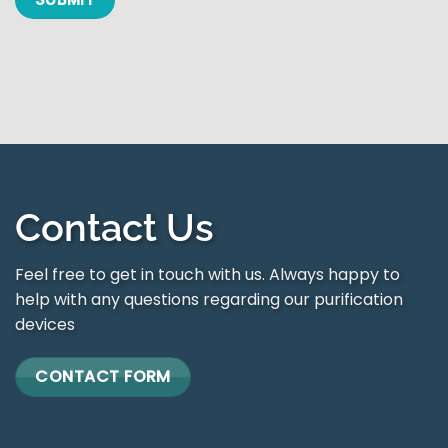
Contact Us
Feel free to get in touch with us. Always happy to
help with any questions regarding our purification
devices
CONTACT FORM