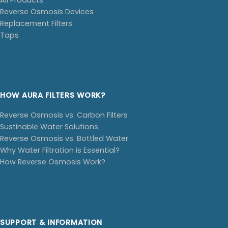
Reverse Osmosis Devices
Replacement Filters
Taps
HOW AURA FILTERS WORK?
Reverse Osmosis vs. Carbon Filters
Sustinable Water Solutions
Reverse Osmosis vs. Bottled Water
Why Water Filtration is Essential?
How Reverse Osmosis Work?
SUPPORT & INFORMATION