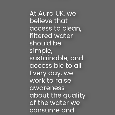
At Aura UK, we
believe that
access to clean,
filtered water
should be
simple,
sustainable, and
accessible to all.
Every day, we
work to raise
awareness
about the quality
of the water we
consume and