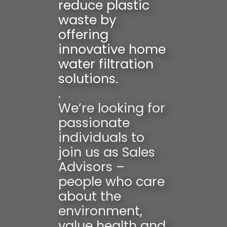
reduce plastic
waste by
offering
innovative home
water filtration
solutions.
.
We’re looking for
passionate
individuals to
join us as Sales
Advisors –
people who care
about the
environment,
value health and