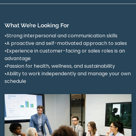
What We’re Looking For
•Strong interpersonal and communication skills
•A proactive and self-motivated approach to sales
•Experience in customer-facing or sales roles is an
advantage
•Passion for health, wellness, and sustainability
•Ability to work independently and manage your own
schedule