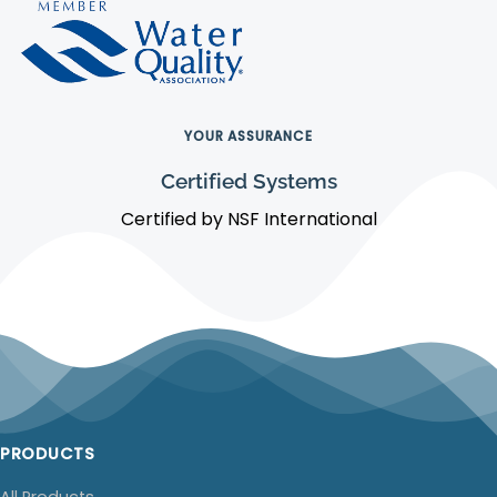
YOUR ASSURANCE
Certified Systems
Certified by NSF International
PRODUCTS
All Products