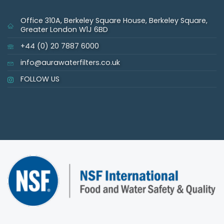
Office 310A, Berkeley Square House, Berkeley Square,
Greater London W1J 6BD
+44 (0) 20 7887 6000
info@aurawaterfilters.co.uk
FOLLOW US