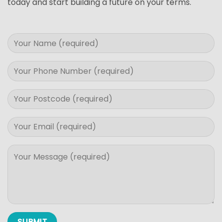
today and start building a future on your terms.