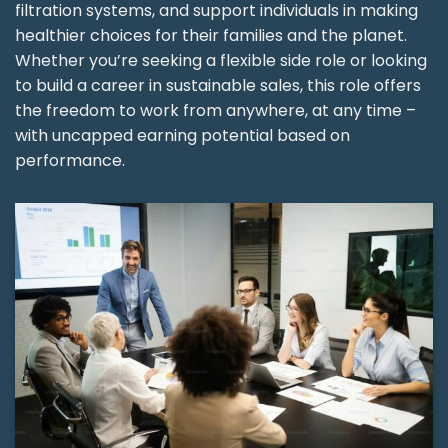
filtration systems, and support individuals in making
healthier choices for their families and the planet.
Whether you’re seeking a flexible side role or looking
to build a career in sustainable sales, this role offers
the freedom to work from anywhere, at any time –
with uncapped earning potential based on
performance.