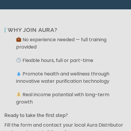
|
WHY JOIN AURA?
No experience needed — full training
provided
Flexible hours, full or part-time
Promote health and wellness through
innovative water purification technology
Real income potential with long-term
growth
Ready to take the first step?
Fill the form and contact your local Aura Distributor