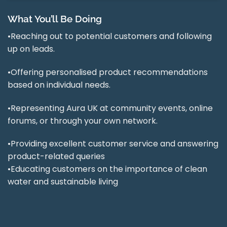
What You’ll Be Doing
•Reaching out to potential customers and following
up on leads.
•Offering personalised product recommendations
based on individual needs.
•Representing Aura UK at community events, online
forums, or through your own network.
•Providing excellent customer service and answering
product-related queries
•Educating customers on the importance of clean
water and sustainable living