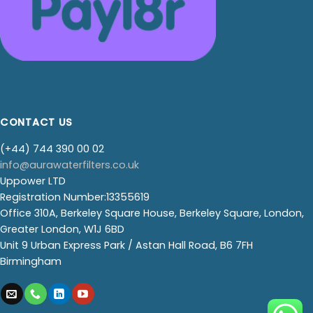
CONTACT US
(+44) 744 390 00 02
info@aurawaterfilters.co.uk
Uppower LTD
Registration Number:13355619
Office 310A, Berkeley Square House, Berkeley Square, London,
Greater London, W1J 6BD
Unit 9 Urban Express Park / Astan Hall Road, B6 7FH
Birmingham