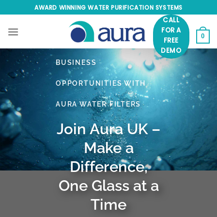
Skip
AWARD WINNING WATER PURIFICATION SYSTEMS
to
CALL
content
FOR A
0
FREE
DEMO
BUSINESS
OPPORTUNITIES WITH
AURA WATER FILTERS
Join Aura UK –
Make a
Difference,
One Glass at a
Time