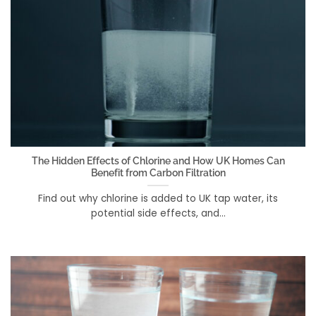
The Hidden Effects of Chlorine and How UK Homes Can
Benefit from Carbon Filtration
Find out why chlorine is added to UK tap water, its
potential side effects, and...