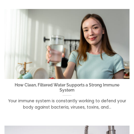
How Clean, Filtered Water Supports a Strong Immune
System
Your immune system is constantly working to defend your
body against bacteria, viruses, toxins, and...