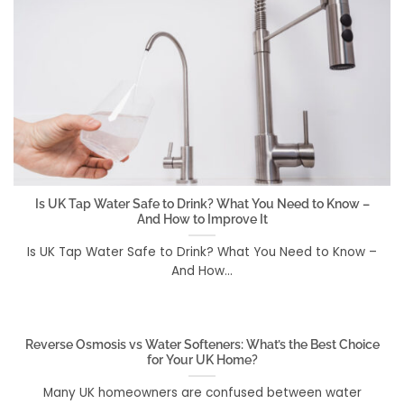
Is UK Tap Water Safe to Drink? What You Need to Know –
And How to Improve It
Is UK Tap Water Safe to Drink? What You Need to Know –
And How...
Reverse Osmosis vs Water Softeners: What’s the Best Choice
for Your UK Home?
Many UK homeowners are confused between water