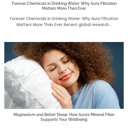
Forever Chemicals in Drinking Water: Why Aura Filtration
Matters More Than Ever
Forever Chemicals in Drinking Water: Why Aura Filtration
Matters More Than Ever Recent global research...
Magnesium and Better Sleep: How Aura’s Mineral Filter
Supports Your Wellbeing