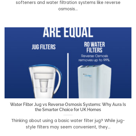
softeners and water filtration systems like reverse
osmosis...
Water Filter Jug vs Reverse Osmosis Systems: Why Aura Is
the Smarter Choice for UK Homes
Thinking about using a basic water filter jug? While jug-
style filters may seem convenient, they...