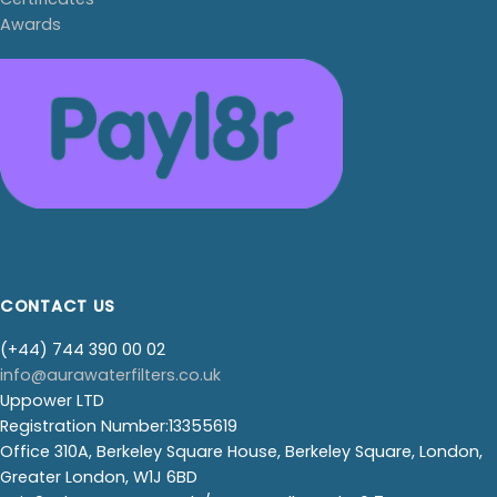
Awards
CONTACT US
(+44) 744 390 00 02
info@aurawaterfilters.co.uk
Uppower LTD
Registration Number:13355619
Office 310A, Berkeley Square House, Berkeley Square, London,
Greater London, W1J 6BD