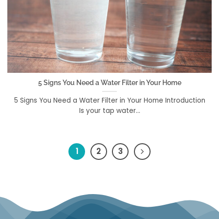
5 Signs You Need a Water Filter in Your Home
5 Signs You Need a Water Filter in Your Home Introduction
Is your tap water...
1
2
3