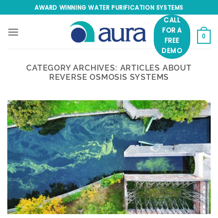
Skip
AWARD WINNING WATER PURIFICATION SYSTEMS
to
CALL
content
FOR A
0
FREE
DEMO
CATEGORY ARCHIVES:
ARTICLES ABOUT
REVERSE OSMOSIS SYSTEMS