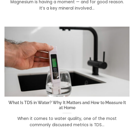
Magnesium is having a moment — and for good reason.
It’s a key mineral involved...
What Is TDS in Water? Why It Matters and How to Measure It
at Home
When it comes to water quality, one of the most
commonly discussed metrics is TDS...