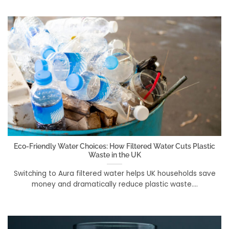
Eco-Friendly Water Choices: How Filtered Water Cuts Plastic
Waste in the UK
Switching to Aura filtered water helps UK households save
money and dramatically reduce plastic waste....