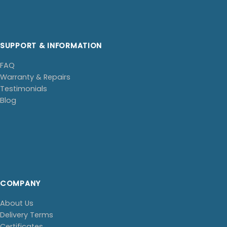
SUPPORT & INFORMATION
FAQ
Warranty & Repairs
Testimonials
Blog
COMPANY
About Us
Delivery Terms
Certificates