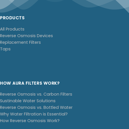
PRODUCTS
All Products
Reverse Osmosis Devices
Replacement Filters
Taps
HOW AURA FILTERS WORK?
Reverse Osmosis vs. Carbon Filters
Sustinable Water Solutions
Reverse Osmosis vs. Bottled Water
Why Water Filtration is Essential?
How Reverse Osmosis Work?