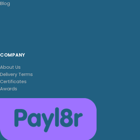
Blog
COMPANY
About Us
Delivery Terms
Certificates
Awards