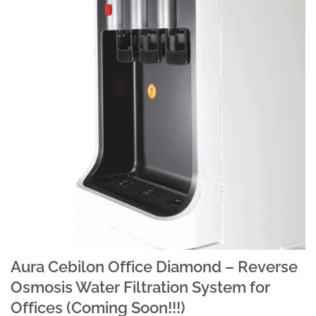
Aura Cebilon Office Diamond – Reverse
Osmosis Water Filtration System for
Offices (Coming Soon!!!)