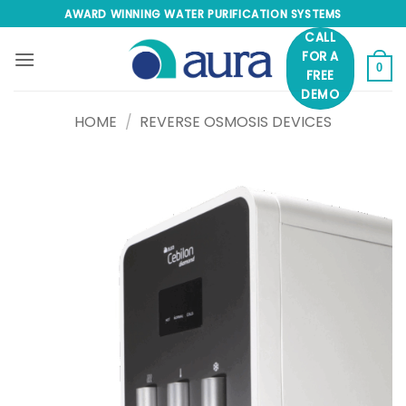
Skip
AWARD WINNING WATER PURIFICATION SYSTEMS
to
CALL
content
FOR A
0
FREE
DEMO
HOME
/
REVERSE OSMOSIS DEVICES