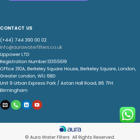
CONTACT US
(+44) 744 390 00 02
info@aurawaterfilters.co.uk
Uppower LTD
Registration Number:13355619
Office 310A, Berkeley Square House, Berkeley Square, London,
Greater London, W1J 6BD
Unit 9 Urban Express Park / Astan Hall Road, B6 7FH
Birmingham
© Aura Water Filters All Rights Reserved.