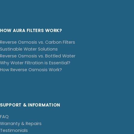
HOW AURA FILTERS WORK?
Reverse Osmosis vs. Carbon Filters
Sustinable Water Solutions
Reverse Osmosis vs. Bottled Water
Why Water Filtration is Essential?
How Reverse Osmosis Work?
SUPPORT & INFORMATION
FAQ
Warranty & Repairs
Testimonials