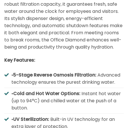
robust filtration capacity, it guarantees fresh, safe
water around the clock for employees and visitors.
Its stylish dispenser design, energy-efficient
technology, and automatic shutdown features make
it both elegant and practical. From meeting rooms
to break rooms, the Office Diamond enhances well-
being and productivity through quality hydration.
Key Features:
•
5-Stage Reverse Osmosis Filtration:
Advanced
technology ensures the purest drinking water.
•
Cold and Hot Water Options:
Instant hot water
(up to 94°C) and chilled water at the push of a
button.
•
UV Sterilization:
Built-in UV technology for an
extra layer of protection.