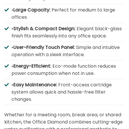
•
Large Capacity:
Perfect for medium to large
offices.
•
Stylish & Compact Design:
Elegant black-glass
finish fits seamlessly into any office space.
•
User-Friendly Touch Panel:
Simple and intuitive
operation with a sleek interface.
•
Energy-Efficient:
Eco-mode function reduces
power consumption when not in use.
•
Easy Maintenance:
Front-access cartridge
system allows quick and hassle-free filter
changes.
Whether for a meeting room, break area, or shared
kitchen, the Office Diamond combines cutting-edge