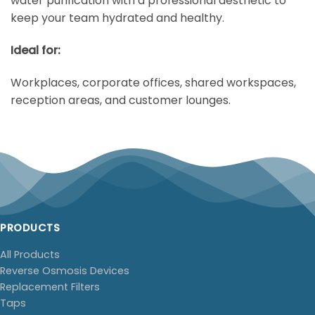
water purification with a professional aesthetic to
keep your team hydrated and healthy.
Ideal for:
Workplaces, corporate offices, shared workspaces,
reception areas, and customer lounges.
PRODUCTS
All Products
Reverse Osmosis Devices
Replacement Filters
Taps