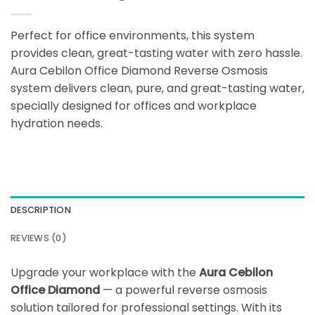
Perfect for office environments, this system
provides clean, great-tasting water with zero hassle.
Aura Cebilon Office Diamond Reverse Osmosis
system delivers clean, pure, and great-tasting water,
specially designed for offices and workplace
hydration needs.
DESCRIPTION
REVIEWS (0)
Upgrade your workplace with the
Aura Cebilon
Office Diamond
— a powerful reverse osmosis
solution tailored for professional settings. With its